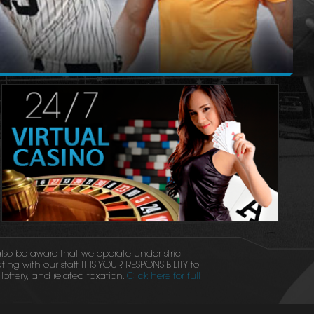
 also be aware that we operate under strict
ing with our staff IT IS YOUR RESPONSIBILITY to
ottery, and related taxation.
Click here for full