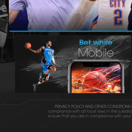
PRIVACY POLICY AND OTHER CONDITIONS 
compliance with all local laws in the jurisdic
ensure that you are in compliance with your l