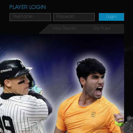
PLAYER LOGIN
View Reports
Site Rules