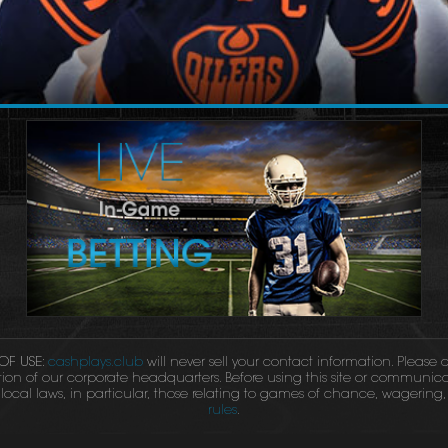
OF USE:
cashplays.club
will never sell your contact information. Please
tion of our corporate headquarters. Before using this site or communicat
ocal laws, in particular, those relating to games of chance, wagering, l
rules
.